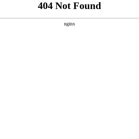
```html
```